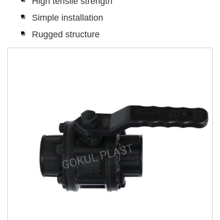
High tensile strength
Simple installation
Rugged structure