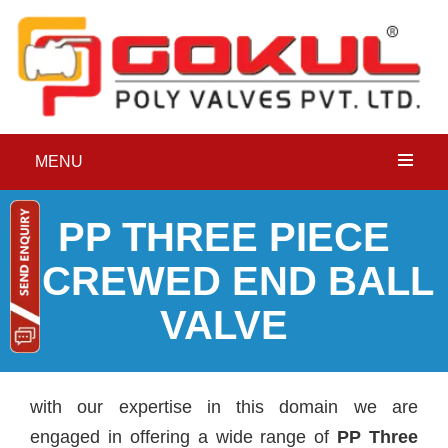
MENU
P
P THREE PIECE
SCREWED END BALL
VALVE
with our expertise in this domain we are
engaged in offering a wide range of
PP Three