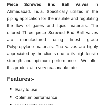
Piece Screwed End Ball Valves
in
Ahmedabad, India. Specifically utilized in the
piping application for the insulate and regulating
the flow of gases and liquid materials. The
offered Three piece Screwed End Ball valves
are manufactured using finest grade
Polypropylene materials. The valves are highly
appreciated by the clients due to its high tensile
strength and optimum performance. We offer
this product at a very reasonable rate.
Features:-
Easy to use
Optimum performance