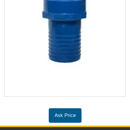
Ask Price