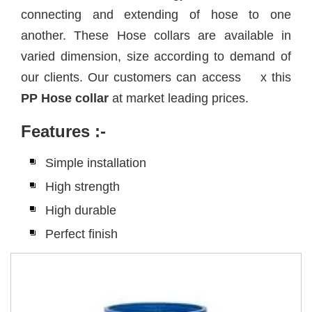
connecting and extending of hose to one
another. These Hose collars are available in
varied dimension, size according to demand of
our clients. Our customers can access x this
PP Hose collar
at market leading prices.
Features
:-
Simple installation
High strength
High durable
Perfect finish