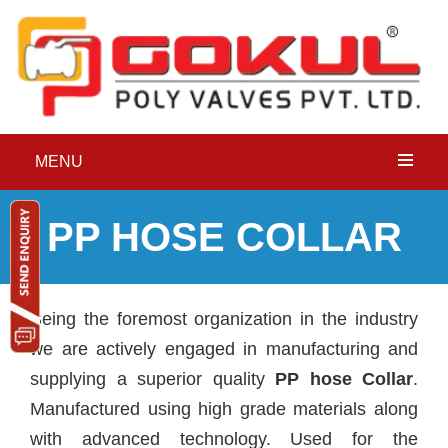
MENU
PP HOSE COLLAR
Being the foremost organization in the industry
we are actively engaged in manufacturing and
supplying a superior quality
PP hose Collar
.
Manufactured using high grade materials along
with advanced technology. Used for the