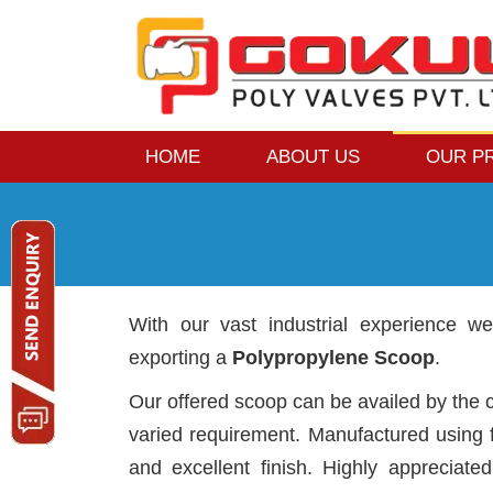
HOME
ABOUT US
OUR P
With our vast industrial experience w
exporting a
Polypropylene Scoop
.
Our offered scoop can be availed by the c
varied requirement. Manufactured using f
and excellent finish. Highly appreciated