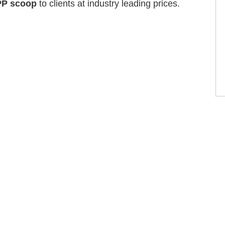
PP scoop
to clients at industry leading prices.