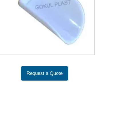
Request a Quote