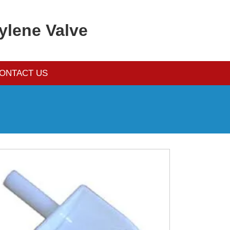
ylene Valve
ONTACT US