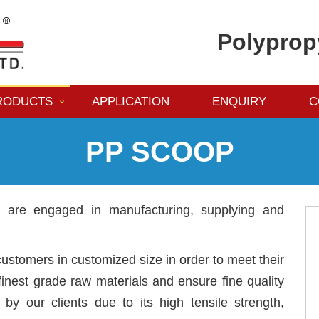
Polyprop
RODUCTS
APPLICATION
ENQUIRY
C
PP SCOOP
e are engaged in manufacturing, supplying and
ustomers in customized size in order to meet their
inest grade raw materials and ensure fine quality
 by our clients due to its high tensile strength,