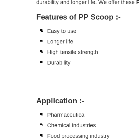
durability and longer life. We offer these
Features of PP Scoop :-
Easy to use
Longer life
High tensile strength
Durability
Application :-
Pharmaceutical
Chemical industries
Food processing industry