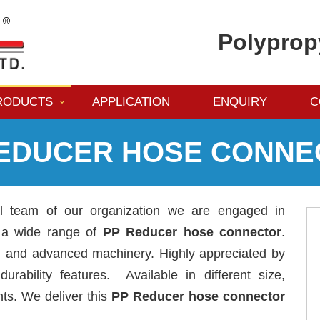
Polyprop
RODUCTS
APPLICATION
ENQUIRY
C
REDUCER HOSE CONNE
al team of our organization we are engaged in
g a wide range of
PP Reducer hose connector
.
al and advanced machinery. Highly appreciated by
urability features. Available in different size,
nts. We deliver this
PP Reducer hose connector