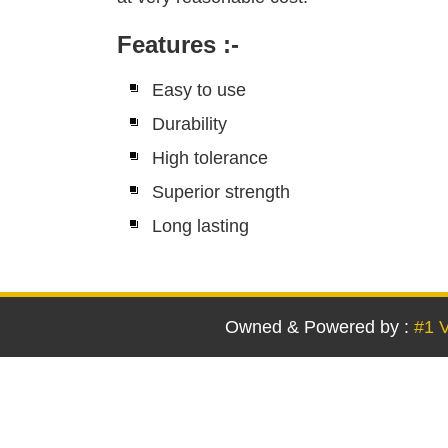
Features
:-
Easy to use
Durability
High tolerance
Superior strength
Long lasting
Owned & Powered by :
#1 