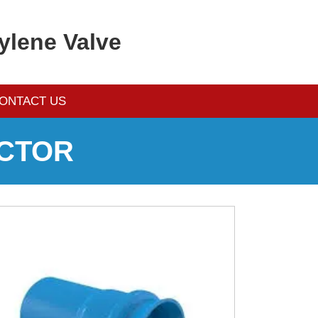
ylene Valve
ONTACT US
CTOR