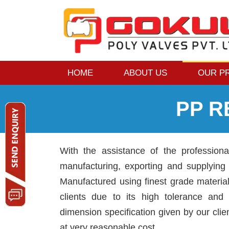
HOME
ABOUT US
OUR P
PP 
With the assistance of the profession
manufacturing, exporting and supplyin
Manufactured using finest grade materi
clients due to its high tolerance and d
dimension specification given by our clie
at very reasonable cost.