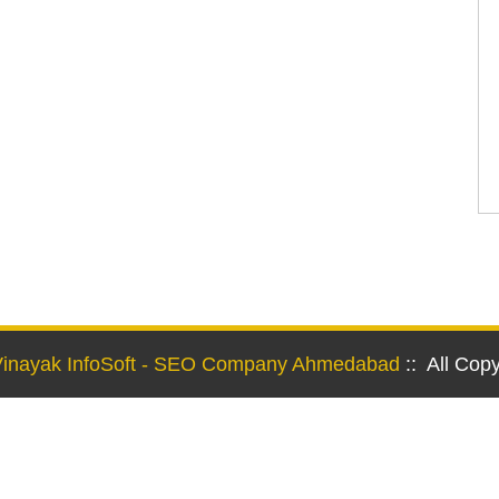
Vinayak InfoSoft - SEO Company Ahmedabad
:: All Cop