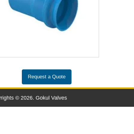
Request a Quote
yrights ©
2026
. Gokul Valves